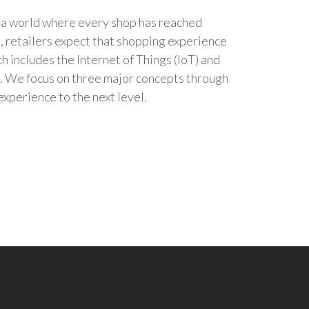
n a world where every shop has reached
re, retailers expect that shopping experience
h includes the Internet of Things (IoT) and
. We focus on three major concepts through
xperience to the next level.