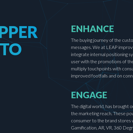
PPER
ENHANCE
The buying journey of the custo
 TO
messages. We at LEAP improve 
integrate internal positioning
user with the promotions of the
multiply touchpoints with cons
improved footfalls and on con
ENGAGE
The digital world, has brought 
the marketing reach. These pow
consumer to the brand stores w
Gamification, AR, VR, 360 Degre