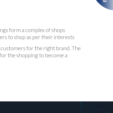
ings form a complex of shops
s to shop as per their interests
ht customers for the right brand. The
 for the shopping to become a