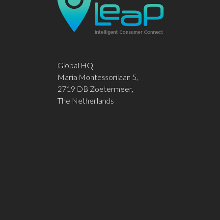
Global HQ
Maria Montessorilaan 5,
2719 DB Zoetermeer,
The Netherlands