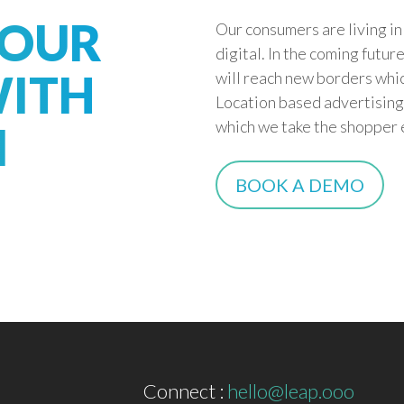
YOUR
Our consumers are living i
digital. In the coming futu
ITH
will reach new borders whic
Location based advertising
which we take the shopper e
I
BOOK A DEMO
Connect :
hello@leap.ooo