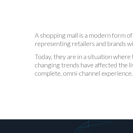
A shopping mall is a modern form of
representing retailers and brands w
Today, they are in a situation where 
changing trends have affected the l
complete, omni-channel experience.