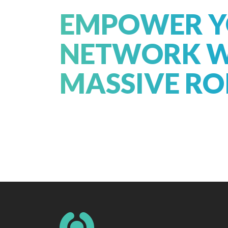
EMPOWER 
NETWORK W
MASSIVE RO