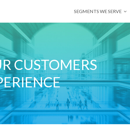
SEGMENTS WE SERVE
UR CUSTOMERS
PERIENCE