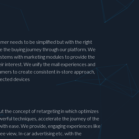
mer needs to be simplified but with the right
the buying journey through our platform. We
 systems with marketing modules to provide the
ir interest. We unify the mall experiences and
umers to create consistent in-store approach,
nected devices
out the concept of retargeting in which optimizes
erful techniques, accelerate the journey of the
ith ease. We provide, engaging experiences like
e view, In-car advertising etc. with the