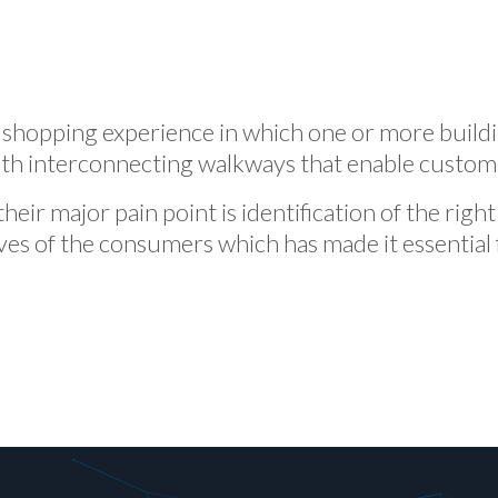
 shopping experience in which one or more build
ith interconnecting walkways that enable customer
their major pain point is identification of the rig
ives of the consumers which has made it essential