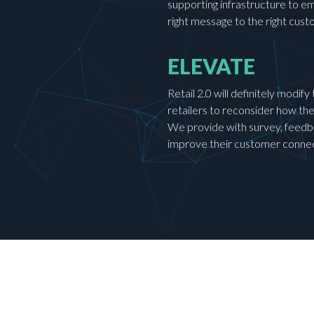
supporting infrastructure to e
right message to the right cu
ELEVATE
Retail 2.0 will definitely modif
retailers to reconsider how th
We provide with survey, feedba
improve their customer conne