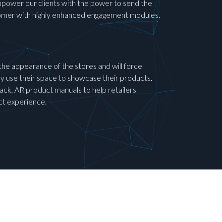
mpower our clients with the power to send the
stomer with highly enhanced engagement modules.
y the appearance of the stores and will force
ey use their space to showcase their products.
ck, AR product manuals to help retailers
ct experience.