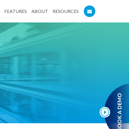
FEATURES
ABOUT
RESOURCES