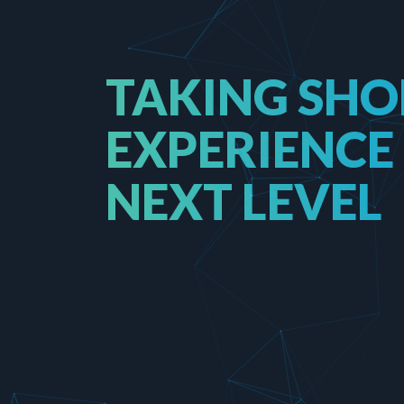
TAKING SHO
EXPERIENCE
NEXT LEVEL