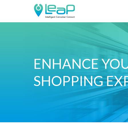
ENHANCE YO
SHOPPING EX