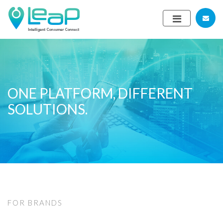
ONE PLATFORM, DIFFERENT
SOLUTIONS.
FOR BRANDS