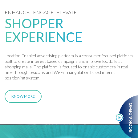
ENHANCE. ENGAGE. ELEVATE.
SHOPPER
EXPERIENCE
Location Enabled advertising platform is a consumer focused platform
built to create interest based campaigns and improve footfalls at
shopping malls. The platform is focused to enable customers in real-
time through beacons and Wi-Fi Triangulation based internal
positioning system.
KNOW MORE