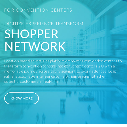
FOR CONVENTION CENTERS
DIGITIZE. EXPERIENCE. TRANSFORM
SHOPPER
NETWORK
Location based advertising platform empowers convention centers to
transform convention centers into convention centers 2.0 with a
memorable journey across every segment to every attendee. Leap
gathers actionable intelligence to help them engage with them
potential customers in real-time.
KNOW MORE