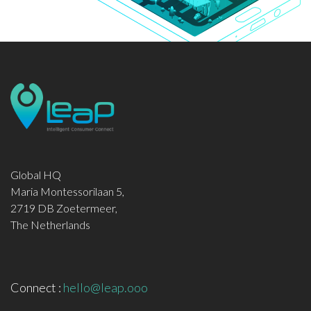
Global HQ
Maria Montessorilaan 5,
2719 DB Zoetermeer,
The Netherlands
Connect :
hello@leap.ooo