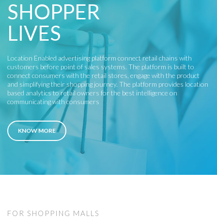
SHOPPER
LIVES
Location Enabled advertising platform connect retail chains with
customers before point of sales systems. The platform is built to
connect consumers with the retail stores, engage with the product
and simplifying their shopping journey. The platform provides location
based analytics to retail owners for the best intelligence on
communicating with consumers
KNOW MORE
FOR SHOPPING MALLS