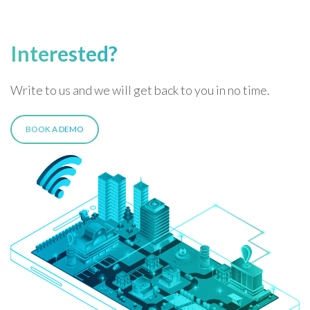
Interested?
Write to us and we will get back to you in no time.
BOOK A DEMO