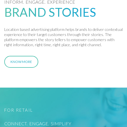
INFORM. ENGAGE. EXPERIENCE
BRAND STORIES
Location based advertising platform helps brands to deliver contextual
experience to their target customers through their stories. The
platform empowers the story tellers to empower customers with
right information, right time, right place, and right channel.
KNOW MORE
FOR RETAIL
CONNECT. ENGAGE. SIMPLIFY