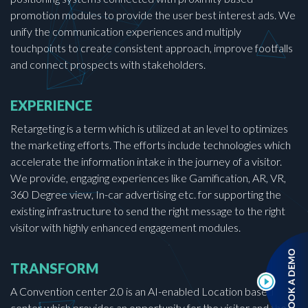
promotion modules to provide the user best interest ads. We
unify the communication experiences and multiply
touchpoints to create consistent approach, improve footfalls
and connect prospects with stakeholders.
EXPERIENCE
Retargeting is a term which is utilized at an level to optimizes
the marketing efforts. The efforts include technologies which
accelerate the information intake in the journey of a visitor.
We provide, engaging experiences like Gamification, AR, VR,
360 Degree view, In-car advertising etc. for supporting the
existing infrastructure to send the right message to the right
visitor with highly enhanced engagement modules.
TRANSFORM
A Convention center 2.0 is an AI-enabled Location based
center which provides an opportunity for the visitor and the