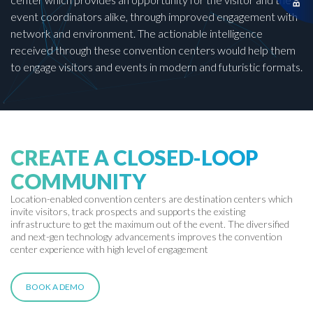
event coordinators alike, through improved engagement with
network and environment. The actionable intelligence
received through these convention centers would help them
to engage visitors and events in modern and futuristic formats.
CREATE A CLOSED-LOOP
COMMUNITY
Location-enabled convention centers are destination centers which
invite visitors, track prospects and supports the existing
infrastructure to get the maximum out of the event. The diversified
and next-gen technology advancements improves the convention
center experience with high level of engagement
BOOK A DEMO