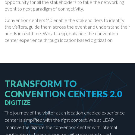
opportunity for all the stakeholders to take the networking
event to next paradigm of connectivity.
Convention centers 2.0 enable the stakeholders to identify
the visitors, guide them across the event and understand their
needs in real-time. We at Leap, enhance the convention
center experience through location based digitization.
TRANSFORM TO
CONVENTION CENTERS 2.0
DIGITIZE
The journey of the visitor at an location enabled experience
center is simplified with the right context. We at LEAP
improve the digitize the convention center with internal
positioning systems connected with proximity based