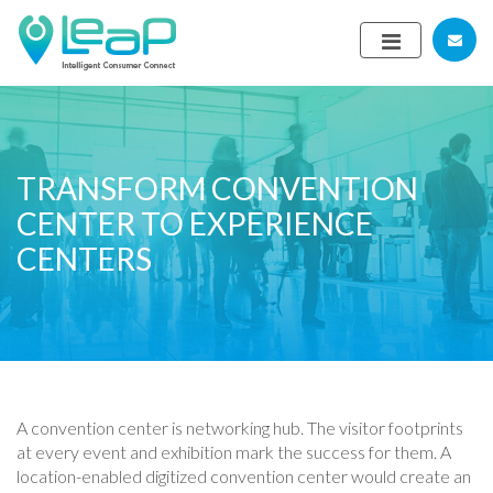
TRANSFORM CONVENTION
CENTER TO EXPERIENCE
CENTERS
A convention center is networking hub. The visitor footprints
at every event and exhibition mark the success for them. A
location-enabled digitized convention center would create an