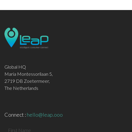
Global HQ
Maria Montessorilaan 5,
2719 DB Zoetermeer,
The Netherlands
Connect :
hello@leap.ooo