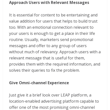
Approach Users with Relevant Messages
It is essential for content to be entertaining and
value addition for users that helps to build trust
too. With an emotional connection relevant to
your users is enough to get a place in their life
routine. Usually, marketers send promotional
messages and offer to any group of users
without much of relevancy. Approach users with a
relevant message that is useful for them,
provides them with the required information, and
solves their queries to fix the problem.
Give Omni-channel Experience
Just give it a brief look over LEAP platform, a
location-enabled advertising platform capable to
offer one of the most promising omni-channel