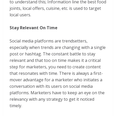
to understand this; Information line the best food
joints, local offers, cuisine, etc. is used to target
local users.
Stay Relevant On Time
Social media platforms are trendsetters,
especially when trends are changing with a single
post or hashtag. The constant battle to stay
relevant and that too on time makes it a critical
step for marketers, you need to create content
that resonates with time. There is always a first-
mover advantage for a marketer who initiates a
conversation with its users on social media
platforms. Marketers have to keep an eye on the
relevancy with any strategy to get it noticed
timely.