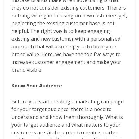
mistake brands make when advertising is that
they do not consider existing customers. There is
nothing wrong in focusing on new customers yet,
neglecting the existing customer base is not
helpful. The right way is to keep engaging
existing and new customer with a personalized
approach that will also help you to build your
brand value. Here, we have the top five ways to
increase customer engagement and make your
brand visible.
Know Your Audience
Before you start creating a marketing campaign
for your target audience, there is a need to
understand and know them thoroughly. What is
your target audience and what matters to your
customers are vital in order to create smarter