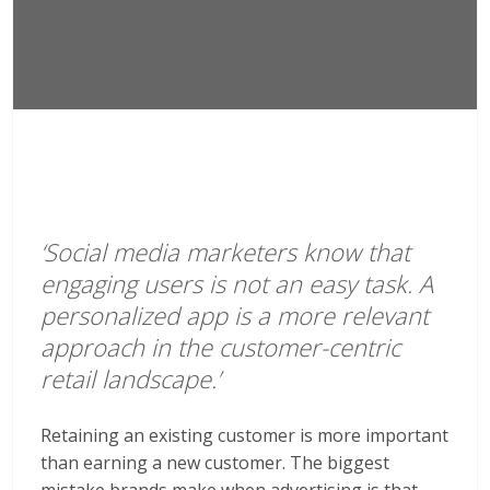
‘Social media marketers know that
engaging users is not an easy task. A
personalized app is a more relevant
approach in the customer-centric
retail landscape.’
Retaining an existing customer is more important
than earning a new customer. The biggest