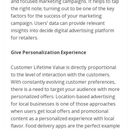
and focused marketing campaigns. It helps to tap
the right note; turning out to be one of the key
factors for the success of your marketing
campaign. Users’ data can provide relevant
insights into decide digital advertising platform
for retailers.
Give Personalization Experience
Customer Lifetime Value is directly proportional
to the level of interaction with the customers.
With constantly evolving customer preferences,
there is a need to target your audience with more
personalized offers. Location-based advertising
for local businesses is one of those approaches
when users get local offers and promotional
content as a personalized experience with local
flavor. Food delivery apps are the perfect example