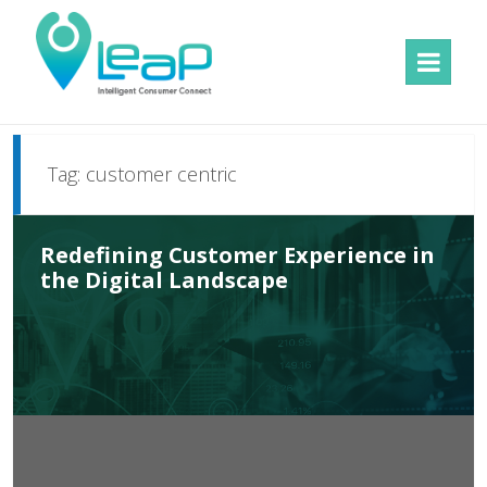
MENU
AND
WIDGETS
Tag:
customer centric
Redefining Customer Experience in
the Digital Landscape