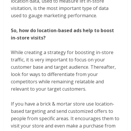
location data, used to measure lift in-store
visitation, is the most important type of data
used to gauge marketing performance.
So, how do location-based ads help to boost
in-store visits?
While creating a strategy for boosting in-store
traffic, it is very important to focus on your
customer base and target audience. Thereafter,
look for ways to differentiate from your
competitors while remaining relatable and
relevant to your target customers.
If you have a brick & mortar store use location-
based targeting and send customized offers to
people from specific areas. It encourages them to
visit your store and even make a purchase from