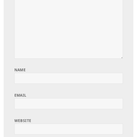
NAME
EMAIL
WEBSITE