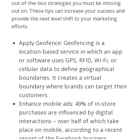
out-of-the-box strategies you must be missing
out on. These tips can increase your success and
provide the next level shift to your marketing
efforts.
Apply Geofence: Geofencing is a
location-based service in which an app
or software uses GPS, RFID, Wi-Fi, or
cellular data to define geographical
boundaries. It creates a virtual
boundary where brands can target their
customers.
Enhance mobile ads: 49% of in-store
purchases are influenced by digital
interactions – over half of which take
place on mobile, according to a recent
report of the Facebook business.