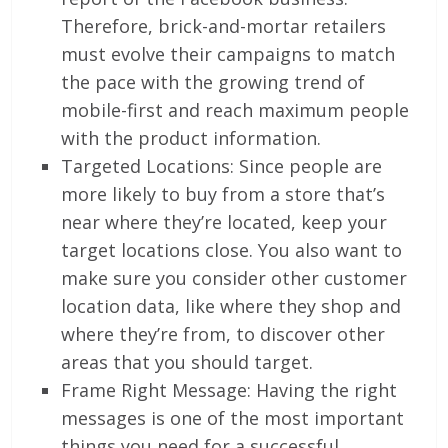
Therefore, brick-and-mortar retailers
must evolve their campaigns to match
the pace with the growing trend of
mobile-first and reach maximum people
with the product information.
Targeted Locations: Since people are
more likely to buy from a store that’s
near where they’re located, keep your
target locations close. You also want to
make sure you consider other customer
location data, like where they shop and
where they’re from, to discover other
areas that you should target.
Frame Right Message: Having the right
messages is one of the most important
things you need for a successful