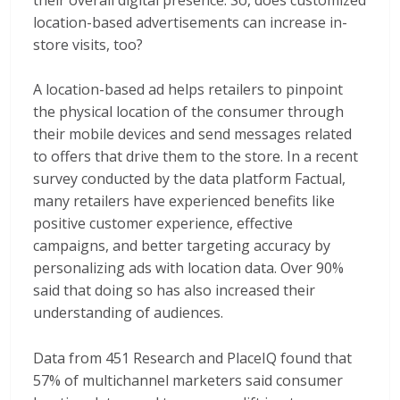
location-based advertisements can increase in-
store visits, too?
A location-based ad helps retailers to pinpoint
the physical location of the consumer through
their mobile devices and send messages related
to offers that drive them to the store. In a recent
survey conducted by the data platform Factual,
many retailers have experienced benefits like
positive customer experience, effective
campaigns, and better targeting accuracy by
personalizing ads with location data. Over 90%
said that doing so has also increased their
understanding of audiences.
Data from 451 Research and PlaceIQ found that
57% of multichannel marketers said consumer