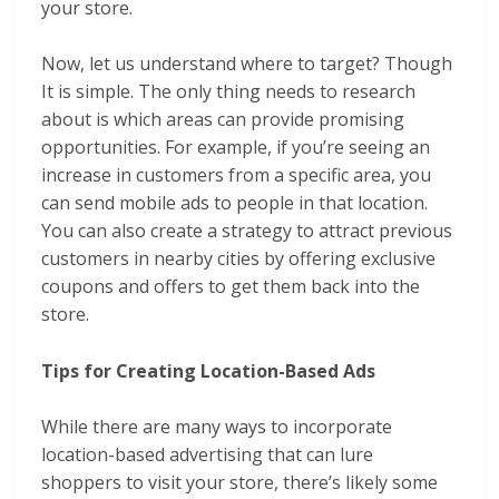
your store.
Now, let us understand where to target? Though
It is simple. The only thing needs to research
about is which areas can provide promising
opportunities. For example, if you’re seeing an
increase in customers from a specific area, you
can send mobile ads to people in that location.
You can also create a strategy to attract previous
customers in nearby cities by offering exclusive
coupons and offers to get them back into the
store.
Tips for Creating Location-Based Ads
While there are many ways to incorporate
location-based advertising that can lure
shoppers to visit your store, there’s likely some