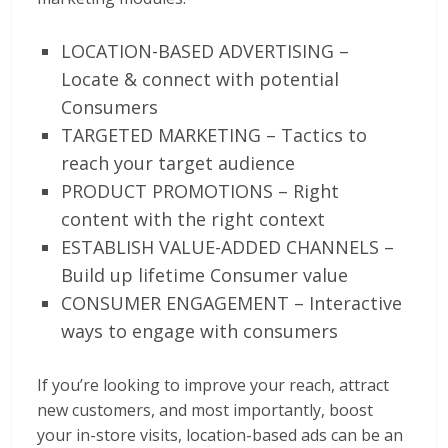
LOCATION-BASED ADVERTISING –
Locate & connect with potential
Consumers
TARGETED MARKETING – Tactics to
reach your target audience
PRODUCT PROMOTIONS – Right
content with the right context
ESTABLISH VALUE-ADDED CHANNELS –
Build up lifetime Consumer value
CONSUMER ENGAGEMENT – Interactive
ways to engage with consumers
If you’re looking to improve your reach, attract
new customers, and most importantly, boost
your in-store visits, location-based ads can be an