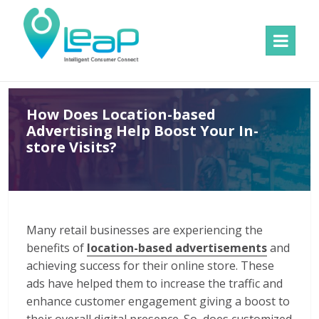
MENU
AND
WIDGETS
How Does Location-based
Advertising Help Boost Your In-
store Visits?
Many retail businesses are experiencing the
benefits of
location-based advertisements
and
achieving success for their online store. These
ads have helped them to increase the traffic and
enhance customer engagement giving a boost to
their overall digital presence. So, does customized