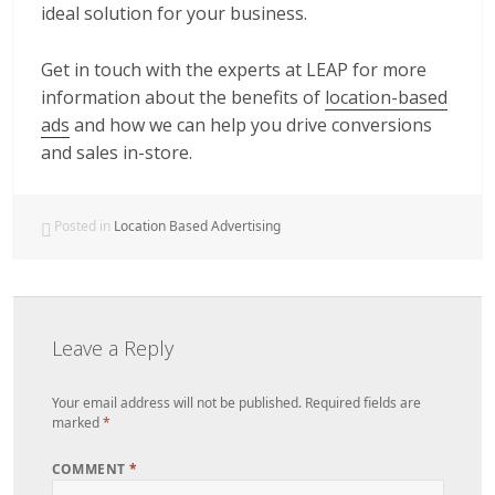
ideal solution for your business.
Get in touch with the experts at LEAP for more
information about the benefits of
location-based
ads
and how we can help you drive conversions
and sales in-store.
Posted in
Location Based Advertising
Leave a Reply
Your email address will not be published.
Required fields are
marked
*
COMMENT
*