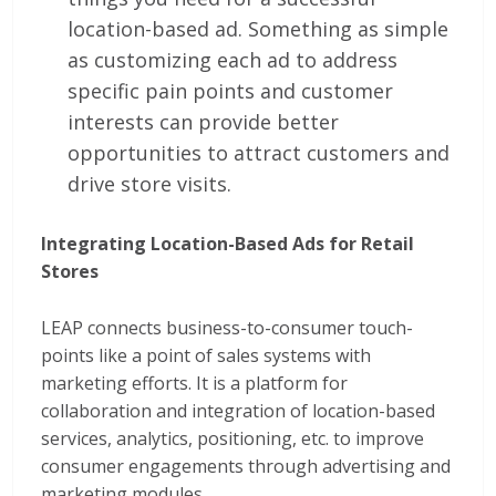
location-based ad. Something as simple
as customizing each ad to address
specific pain points and customer
interests can provide better
opportunities to attract customers and
drive store visits.
Integrating Location-Based Ads for Retail
Stores
LEAP connects business-to-consumer touch-
points like a point of sales systems with
marketing efforts. It is a platform for
collaboration and integration of location-based
services, analytics, positioning, etc. to improve
consumer engagements through advertising and
marketing modules.