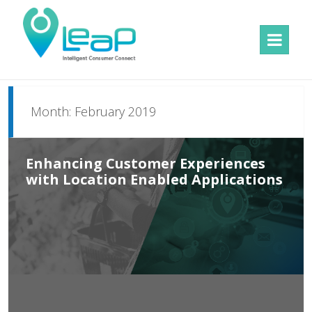
MENU
AND
WIDGETS
Month:
February 2019
Enhancing Customer Experiences
with Location Enabled Applications