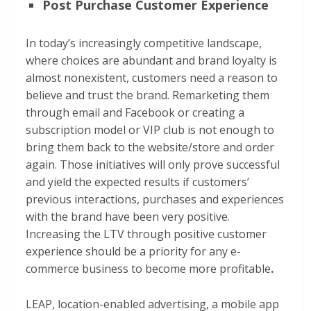
Post Purchase Customer Experience
In today’s increasingly competitive landscape,
where choices are abundant and brand loyalty is
almost nonexistent, customers need a reason to
believe and trust the brand. Remarketing them
through email and Facebook or creating a
subscription model or VIP club is not enough to
bring them back to the website/store and order
again. Those initiatives will only prove successful
and yield the expected results if customers’
previous interactions, purchases and experiences
with the brand have been very positive.
Increasing the LTV through positive customer
experience should be a priority for any e-
commerce business to become more profitable
.
LEAP, location-enabled advertising, a mobile app