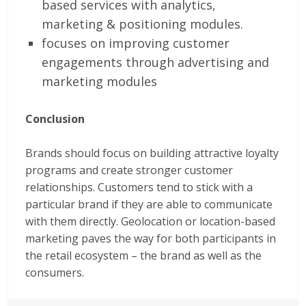
based services with analytics,
marketing & positioning modules.
focuses on improving customer
engagements through advertising and
marketing modules
Conclusion
Brands should focus on building attractive loyalty
programs and create stronger customer
relationships. Customers tend to stick with a
particular brand if they are able to communicate
with them directly. Geolocation or location-based
marketing paves the way for both participants in
the retail ecosystem – the brand as well as the
consumers.