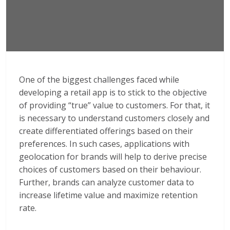
One of the biggest challenges faced while
developing a retail app is to stick to the objective
of providing “true” value to customers. For that, it
is necessary to understand customers closely and
create differentiated offerings based on their
preferences. In such cases, applications with
geolocation for brands will help to derive precise
choices of customers based on their behaviour.
Further, brands can analyze customer data to
increase lifetime value and maximize retention
rate.