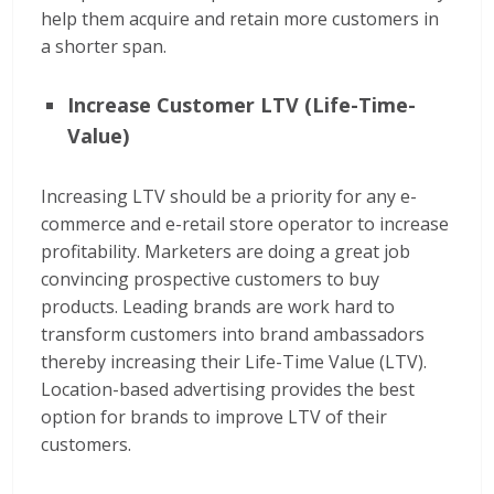
help them acquire and retain more customers in
a shorter span.
Increase Customer LTV (Life-Time-
Value)
Increasing LTV should be a priority for any e-
commerce and e-retail store operator to increase
profitability. Marketers are doing a great job
convincing prospective customers to buy
products. Leading brands are work hard to
transform customers into brand ambassadors
thereby increasing their Life-Time Value (LTV).
Location-based advertising provides the best
option for brands to improve LTV of their
customers.