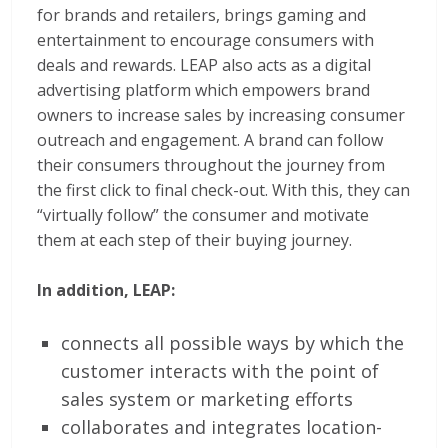
for brands and retailers, brings gaming and
entertainment to encourage consumers with
deals and rewards. LEAP also acts as a digital
advertising platform which empowers brand
owners to increase sales by increasing consumer
outreach and engagement. A brand can follow
their consumers throughout the journey from
the first click to final check-out. With this, they can
“virtually follow” the consumer and motivate
them at each step of their buying journey.
In addition, LEAP:
connects all possible ways by which the
customer interacts with the point of
sales system or marketing efforts
collaborates and integrates location-