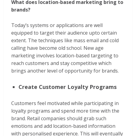
What does location-based marketing bring to
brands?
Today’s systems or applications are well
equipped to target their audience upto certain
extent. The techniques like mass email and cold
calling have become old school. New age
marketing involves location-based targeting to
reach customers and stay competitive which
brings another level of opportunity for brands.
Create Customer Loyalty Programs
Customers feel motivated while participating in
loyalty programs and spend more time with the
brand. Retail companies should grab such
emotions and add location-based information
with personalised experience. This will eventually