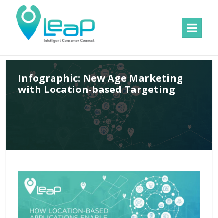
MENU
AND
WIDGETS
Infographic: New Age Marketing
with Location-based Targeting