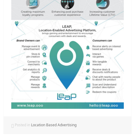
Posted in
Location Based Advertising