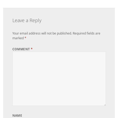
Leave a Reply
Your email address will not be published.
Required fields are
marked
*
COMMENT
*
NAME