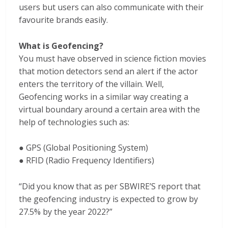
users but users can also communicate with their
favourite brands easily.
What is Geofencing?
You must have observed in science fiction movies
that motion detectors send an alert if the actor
enters the territory of the villain. Well,
Geofencing works in a similar way creating a
virtual boundary around a certain area with the
help of technologies such as:
● GPS (Global Positioning System)
● RFID (Radio Frequency Identifiers)
“Did you know that as per SBWIRE’S report that
the geofencing industry is expected to grow by
27.5% by the year 2022?”