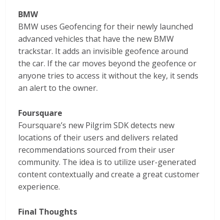
BMW
BMW uses Geofencing for their newly launched
advanced vehicles that have the new BMW
trackstar. It adds an invisible geofence around
the car. If the car moves beyond the geofence or
anyone tries to access it without the key, it sends
an alert to the owner.
Foursquare
Foursquare’s new Pilgrim SDK detects new
locations of their users and delivers related
recommendations sourced from their user
community. The idea is to utilize user-generated
content contextually and create a great customer
experience.
Final Thoughts