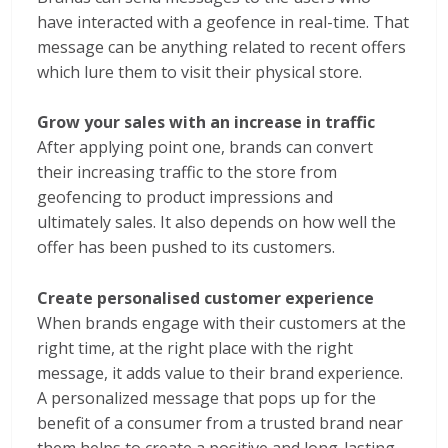
have interacted with a geofence in real-time. That
message can be anything related to recent offers
which lure them to visit their physical store.
Grow your sales with an increase in traffic
After applying point one, brands can convert
their increasing traffic to the store from
geofencing to product impressions and
ultimately sales. It also depends on how well the
offer has been pushed to its customers.
Create personalised customer experience
When brands engage with their customers at the
right time, at the right place with the right
message, it adds value to their brand experience.
A personalized message that pops up for the
benefit of a consumer from a trusted brand near