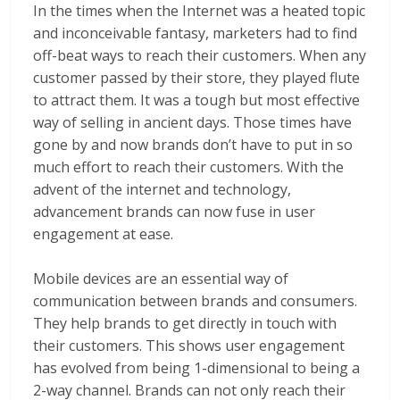
In the times when the Internet was a heated topic
and inconceivable fantasy, marketers had to find
off-beat ways to reach their customers. When any
customer passed by their store, they played flute
to attract them. It was a tough but most effective
way of selling in ancient days. Those times have
gone by and now brands don’t have to put in so
much effort to reach their customers. With the
advent of the internet and technology,
advancement brands can now fuse in user
engagement at ease.
Mobile devices are an essential way of
communication between brands and consumers.
They help brands to get directly in touch with
their customers. This shows user engagement
has evolved from being 1-dimensional to being a
2-way channel. Brands can not only reach their