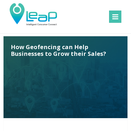
MENU
AND
WIDGETS
How Geofencing can Help
Businesses to Grow their Sales?