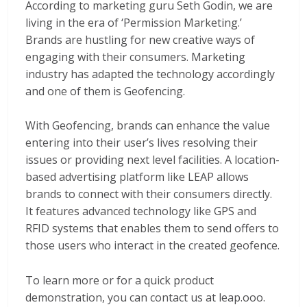
According to marketing guru Seth Godin, we are
living in the era of ‘Permission Marketing.’
Brands are hustling for new creative ways of
engaging with their consumers. Marketing
industry has adapted the technology accordingly
and one of them is Geofencing.
With Geofencing, brands can enhance the value
entering into their user’s lives resolving their
issues or providing next level facilities. A location-
based advertising platform like LEAP allows
brands to connect with their consumers directly.
It features advanced technology like GPS and
RFID systems that enables them to send offers to
those users who interact in the created geofence.
To learn more or for a quick product
demonstration, you can contact us at leap.ooo.