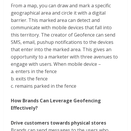
From a map, you can draw and mark a specific
geographical area and circle it with a digital
barrier. This marked area can detect and
communicate with mobile devices that fall into
this territory. The creator of Geofence can send
SMS, email, pushup notifications to the devices
that enter into the marked area. This gives an
opportunity to a marketer with three avenues to
engage with users. When mobile device –
a. enters in the fence
b. exits the fence
c. remains parked in the fence
How Brands Can Leverage Geofencing
Effectively?
Drive customers towards physical stores
Brands can send messages to the users who