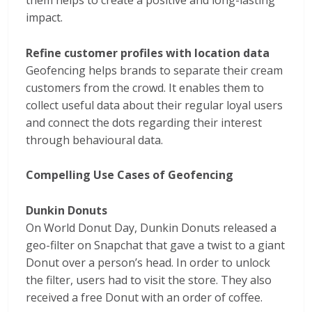
them helps to create a positive and long-lasting
impact.
Refine customer profiles with location data
Geofencing helps brands to separate their cream
customers from the crowd. It enables them to
collect useful data about their regular loyal users
and connect the dots regarding their interest
through behavioural data.
Compelling Use Cases of Geofencing
Dunkin Donuts
On World Donut Day, Dunkin Donuts released a
geo-filter on Snapchat that gave a twist to a giant
Donut over a person’s head. In order to unlock
the filter, users had to visit the store. They also
received a free Donut with an order of coffee.