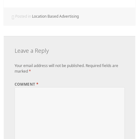
Posted in
Location Based Advertising
Leave a Reply
Your email address will not be published.
Required fields are
marked
*
COMMENT
*